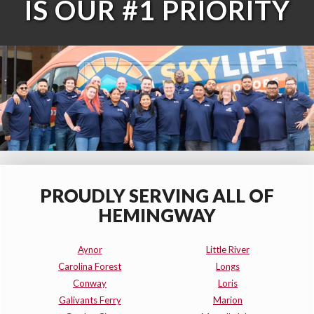
IS OUR #1 PRIORITY
PROUDLY SERVING ALL OF
HEMINGWAY
Aynor
Little River
Carolina Forest
Longs
Conway
Loris
Galivants Ferry
Marion