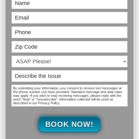
Book
Online
By submitting your information, you consent to receive text messages at
the phone number you have provided. Standard message and data rates
may apply. If you wish to stop receiving messages, please reply with the
word "Stop" or "Unsubscribe". Information collected will be used as
described in our Privacy Policy.
BOOK NOW!