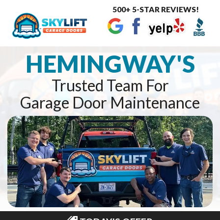
500+ 5-STAR REVIEWS!
Toggle
navigat
HEMINGWAY'S
Trusted Team For
Garage Door Maintenance