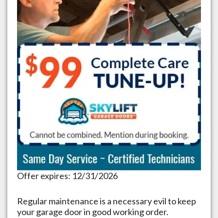
Offer expires: 12/31/2026
Regular maintenance is a necessary evil to keep
your garage door in good working order.