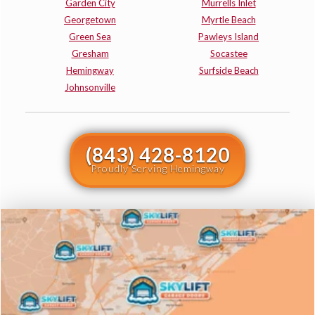
Garden City
Murrells Inlet
Georgetown
Myrtle Beach
Green Sea
Pawleys Island
Gresham
Socastee
Hemingway
Surfside Beach
Johnsonville
(843) 428-8120
Proudly Serving Hemingway