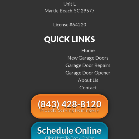
Unit L
Myrtle Beach, SC 29577
License #64220
QUICK LINKS
Home
New Garage Doors
Garage Door Repairs
Garage Door Opener
About Us
Contact
(843) 428-8120
Proudly Serving Hemingway
Schedule Online
Click Here To Book Online