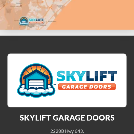
SKYLIFT GARAGE DOORS
2228B Hwy 643,