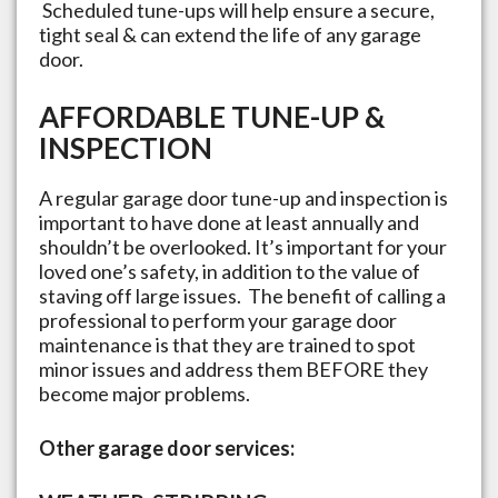
Scheduled tune-ups will help ensure a secure,
tight seal & can extend the life of any garage
door.
AFFORDABLE TUNE-UP &
INSPECTION
A regular garage door tune-up and inspection is
important to have done at least annually and
shouldn’t be overlooked. It’s important for your
loved one’s safety, in addition to the value of
staving off large issues. The benefit of calling a
professional to perform your garage door
maintenance is that they are trained to spot
minor issues and address them BEFORE they
become major problems.
Other garage door services: