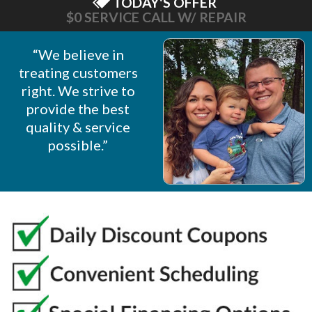
TODAY'S OFFER
$0 SERVICE CALL W/ REPAIR
“We believe in
treating customers
right. We strive to
provide the best
quality & service
possible.”