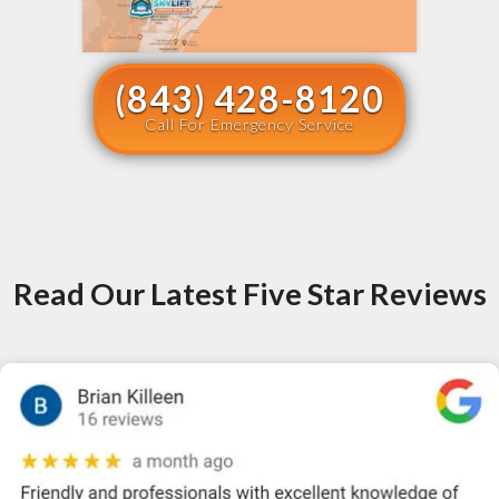
(843) 428-8120
Call For Emergency Service
Read Our Latest Five Star Reviews