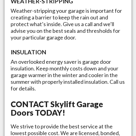
WEATHER-STRIPPING
Weather-stripping your garage is important for
creating a barrier to keep the rain out and
protect what’s inside. Give us a call and we’ll
advise you on the best seals and thresholds for
your particular garage door.
INSULATION
An overlooked energy saver is garage door
insulation. Keep monthly costs down and your
garage warmer in the winter and cooler in the
summer with properly installed insulation. Call us
for details.
CONTACT
Skylift Garage
Doors
TODAY!
We strive to provide the best service at the
lowest possible cost. We are licensed, bonded,