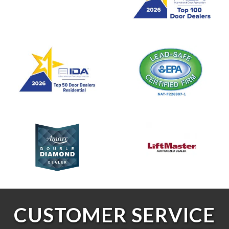
CUSTOMER SERVICE