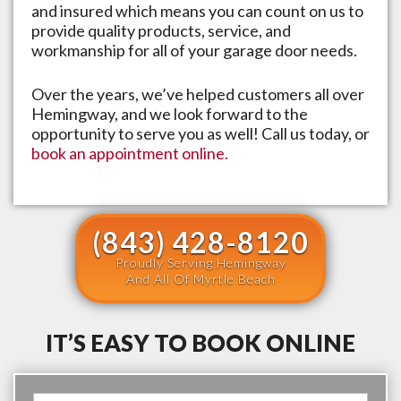
and insured which means you can count on us to
provide quality products, service, and
workmanship for all of your garage door needs.
Over the years, we’ve helped customers all over
Hemingway
, and we look forward to the
opportunity to serve you as well! Call us today, or
book an appointment online.
(843) 428-8120
Proudly Serving Hemingway
And All Of Myrtle Beach
IT’S EASY TO BOOK ONLINE