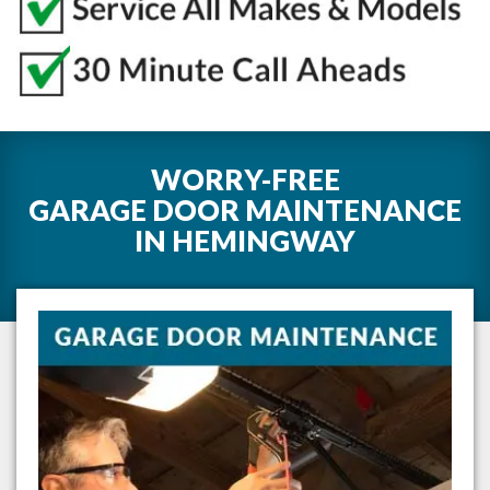
WORRY-FREE
GARAGE DOOR MAINTENANCE
IN
HEMINGWAY