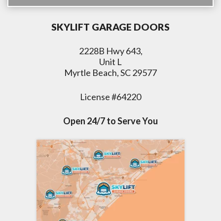
SKYLIFT GARAGE DOORS
2228B Hwy 643,
Unit L
Myrtle Beach, SC 29577
License #64220
Open 24/7 to Serve You