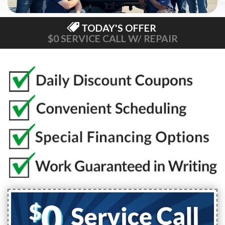
TODAY'S OFFER
$0 SERVICE CALL W/ REPAIR