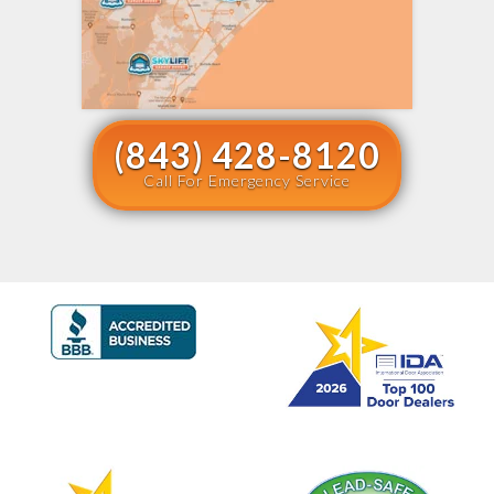
(843) 428-8120
Call For Emergency Service