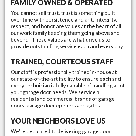
FAMILY OWNED & OPERATED
You cannot sell trust, trust is something built
over time with persistence and grit. Integrity,
respect, and honor are values at the heart of all
our work family keeping them going above and
beyond. These values are what drive us to
provide outstanding service each and every day!
TRAINED, COURTEOUS STAFF
Our staff is professionally trained in-house at
our state-of-the-art facility to ensure each and
every technician is fully capable of handling all of
your garage door needs. We service all
residential and commercial brands of garage
doors, garage door openers and gates.
YOUR NEIGHBORS LOVE US
We’re dedicated to delivering garage door