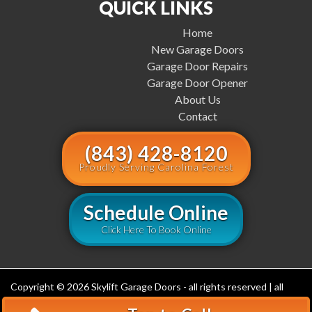
QUICK LINKS
Home
New Garage Doors
Garage Door Repairs
Garage Door Opener
About Us
Contact
(843) 428-8120
Proudly Serving Carolina Forest
Schedule Online
Click Here To Book Online
Copyright © 2026 Skylift Garage Doors - all rights reserved | all
rights reserved (843) 548-3640
Privacy Policy