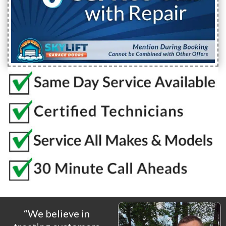
“We believe in