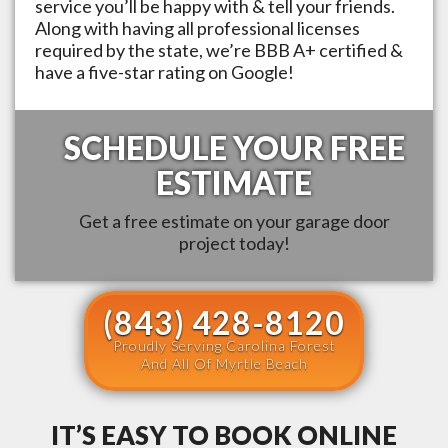
service you’ll be happy with & tell your friends.
Along with having all professional licenses
required by the state, we’re BBB A+ certified &
have a five-star rating on Google!
SCHEDULE YOUR FREE
ESTIMATE
Get a free estimate on your garage door
project today!
(843) 428-8120
Proudly Serving Carolina Forest
And All Of Myrtle Beach
IT’S EASY TO BOOK ONLINE