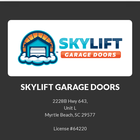
SKYLIFT GARAGE DOORS
2228B Hwy 643,
Unit L
Myrtle Beach, SC 29577
License #64220