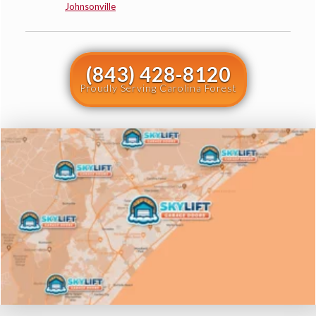
Johnsonville
(843) 428-8120
Proudly Serving Carolina Forest