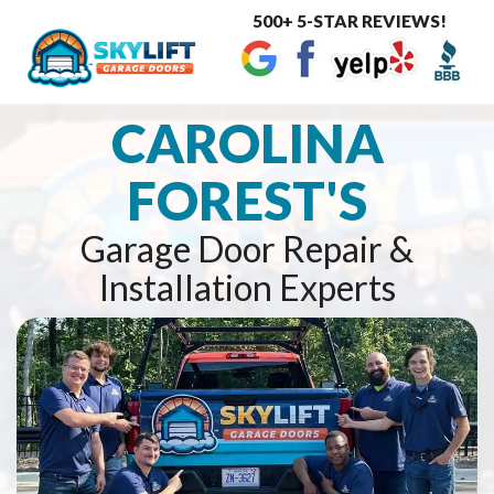
500+ 5-STAR REVIEWS!
Toggle
navigat
CAROLINA
FOREST'S
Garage Door Repair &
Installation Experts