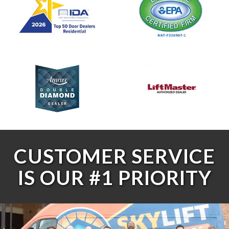
CUSTOMER SERVICE
IS OUR #1 PRIORITY