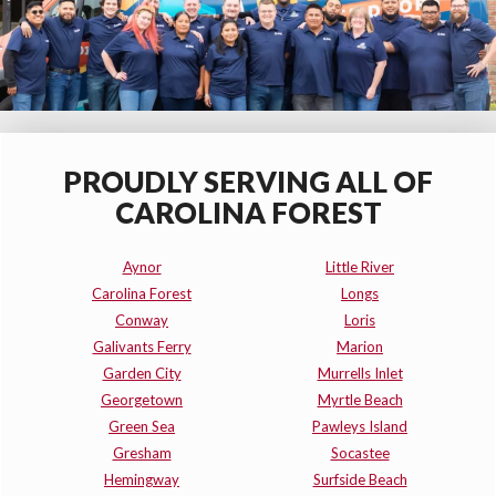
PROUDLY SERVING ALL OF
CAROLINA FOREST
Aynor
Little River
Carolina Forest
Longs
Conway
Loris
Galivants Ferry
Marion
Garden City
Murrells Inlet
Georgetown
Myrtle Beach
Green Sea
Pawleys Island
Gresham
Socastee
Hemingway
Surfside Beach