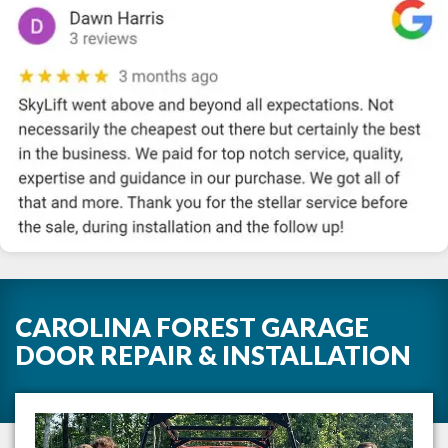
CAROLINA FOREST GARAGE
DOOR REPAIR & INSTALLATION