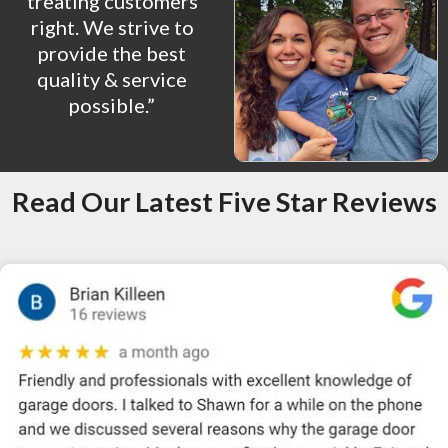
treating customers
right. We strive to
provide the best
quality & service
possible.”
Read Our Latest Five Star Reviews