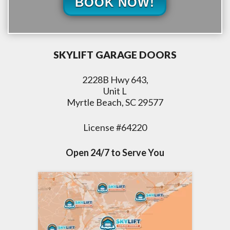
BOOK NOW!
SKYLIFT GARAGE DOORS
2228B Hwy 643,
Unit L
Myrtle Beach, SC 29577
License #64220
Open 24/7 to Serve You