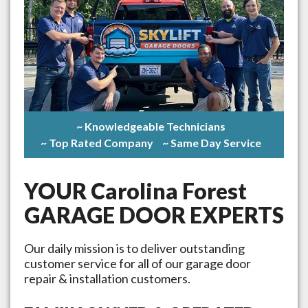
~ Knowledgeable Technicians
~ Top Rated Company
~ Same Day Service
YOUR
Carolina Forest
GARAGE DOOR EXPERTS
Our daily mission is to deliver outstanding
customer service for all of our garage door
repair & installation customers.