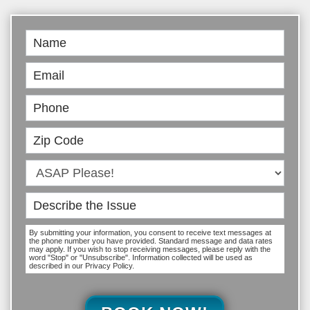
Book
Online
By submitting your information, you consent to receive text messages at
the phone number you have provided. Standard message and data rates
may apply. If you wish to stop receiving messages, please reply with the
word "Stop" or "Unsubscribe". Information collected will be used as
described in our Privacy Policy.