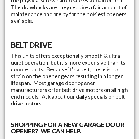
the physical screw can create vs a chain or belt.
The drawbacks are they require a fair amount of
maintenance and are by far the noisiest openers
available.
BELT DRIVE
This units offers exceptionally smooth & ultra
quiet operation, but it’s more expensive than its
counterparts. Because it’s a belt, there is no
strain on the opener gears resulting in a longer
lifespan. Most garage door opener
manufacturers offer belt drive motors on all high
end models. Ask about our daily specials on belt
drive motors.
SHOPPING FOR A NEW GARAGE DOOR
OPENER? WE CAN HELP.