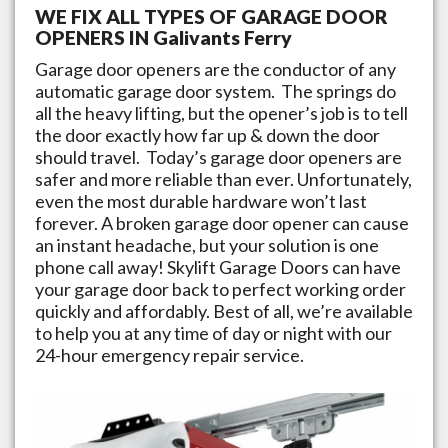
WE FIX ALL TYPES OF GARAGE DOOR
OPENERS IN
Galivants Ferry
Garage door openers are the conductor of any
automatic garage door system. The springs do
all the heavy lifting, but the opener’s job is to tell
the door exactly how far up & down the door
should travel. Today’s garage door openers are
safer and more reliable than ever. Unfortunately,
even the most durable hardware won’t last
forever. A broken garage door opener can cause
an instant headache, but your solution is one
phone call away!
Skylift Garage Doors
can have
your garage door back to perfect working order
quickly and affordably. Best of all, we’re available
to help you at any time of day or night with our
24-hour emergency repair service.