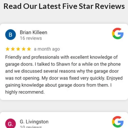
Read Our Latest Five Star Reviews