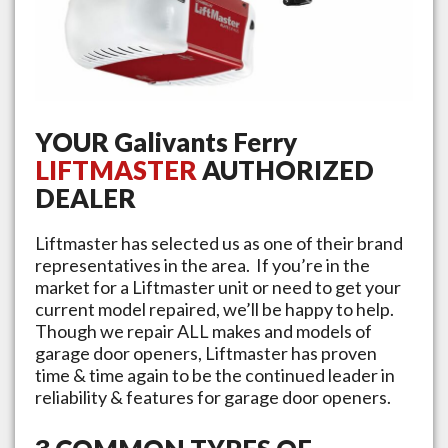
YOUR
Galivants Ferry
LIFTMASTER
AUTHORIZED
DEALER
Liftmaster has selected us as one of their brand
representatives in the area. If you’re in the
market for a Liftmaster unit or need to get your
current model repaired, we’ll be happy to help.
Though we repair ALL makes and models of
garage door openers, Liftmaster has proven
time & time again to be the continued leader in
reliability & features for garage door openers.