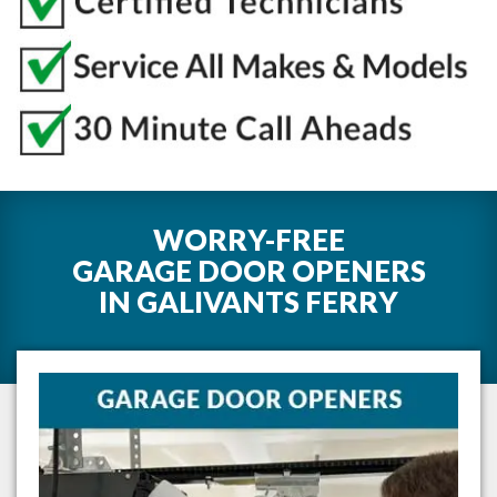
WORRY-FREE
GARAGE DOOR OPENERS
IN
GALIVANTS FERRY