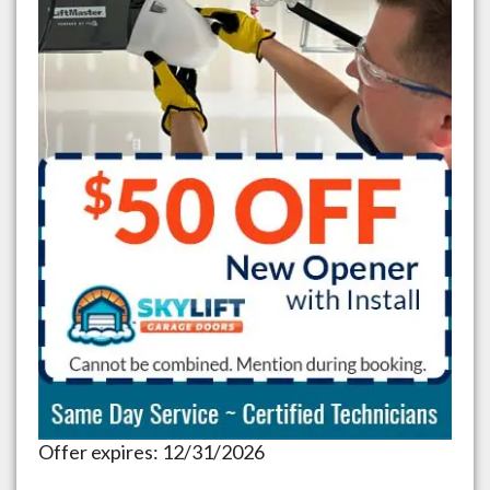
Offer expires: 12/31/2026