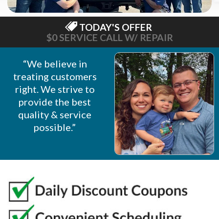
TODAY'S OFFER
$0 SERVICE CALL W/ REPAIR
“We believe in
treating customers
right. We strive to
provide the best
quality & service
possible.”