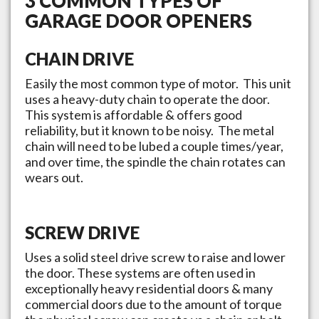
3 COMMON TYPES OF
GARAGE DOOR OPENERS
CHAIN DRIVE
Easily the most common type of motor. This unit
uses a heavy-duty chain to operate the door.
This system is affordable & offers good
reliability, but it known to be noisy. The metal
chain will need to be lubed a couple times/year,
and over time, the spindle the chain rotates can
wears out.
SCREW DRIVE
Uses a solid steel drive screw to raise and lower
the door. These systems are often used in
exceptionally heavy residential doors & many
commercial doors due to the amount of torque