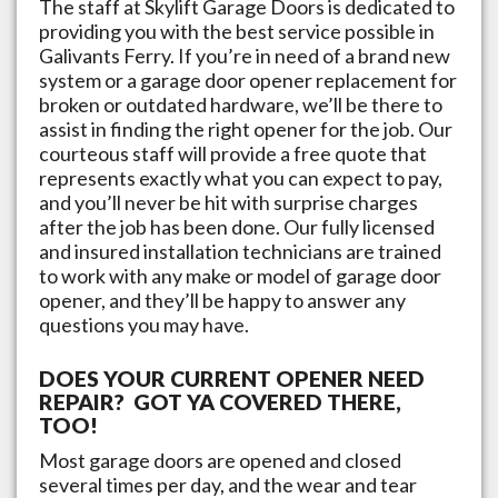
The staff at
Skylift Garage Doors
is dedicated to
providing you with the best service possible in
Galivants Ferry
. If you’re in need of a brand new
system or a garage door opener replacement for
broken or outdated hardware, we’ll be there to
assist in finding the right opener for the job. Our
courteous staff will provide a free quote that
represents exactly what you can expect to pay,
and you’ll never be hit with surprise charges
after the job has been done. Our fully licensed
and insured installation technicians are trained
to work with any make or model of garage door
opener, and they’ll be happy to answer any
questions you may have.
DOES YOUR CURRENT OPENER NEED
REPAIR? GOT YA COVERED THERE,
TOO!
Most garage doors are opened and closed
several times per day, and the wear and tear