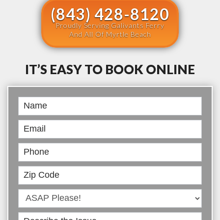
(843) 428-8120
Proudly Serving Galivants Ferry
And All Of Myrtle Beach
IT’S EASY TO BOOK ONLINE
Book
Online