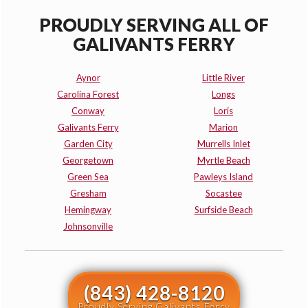
PROUDLY SERVING ALL OF
GALIVANTS FERRY
Aynor
Little River
Carolina Forest
Longs
Conway
Loris
Galivants Ferry
Marion
Garden City
Murrells Inlet
Georgetown
Myrtle Beach
Green Sea
Pawleys Island
Gresham
Socastee
Hemingway
Surfside Beach
Johnsonville
(843) 428-8120
Proudly Serving Galivants Ferry