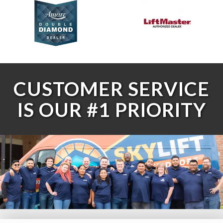
CUSTOMER SERVICE
IS OUR #1 PRIORITY