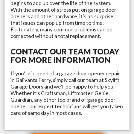
begins to add up over the life of the system.
With the amount of stress put on garage door
openers and other hardware, it’s no surprise
that issues can pop up from time to time.
Fortunately, many common problems can be
corrected without a total replacement.
CONTACT OUR TEAM TODAY
FOR MORE INFORMATION
If you’re in need of a garage door opener repair
in
Galivants Ferry
, simply call our team at
Skylift
Garage Doors
and we’ll be happy to help you.
Whether it’s Craftsman, Liftmaster, Genie,
Guardian, any other top brand of garage door
opener, our expert technicians will get you taken
care of same day in most cases.