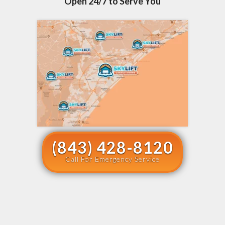
Open 24/7 to Serve You
(843) 428-8120
Call For Emergency Service