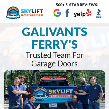
500+ 5-STAR REVIEWS!
Toggle
navigat
GALIVANTS
FERRY'S
Trusted Team For
Garage Doors