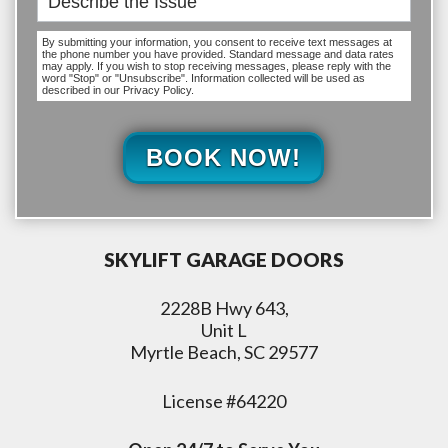
By submitting your information, you consent to receive text messages at
the phone number you have provided. Standard message and data rates
may apply. If you wish to stop receiving messages, please reply with the
word "Stop" or "Unsubscribe". Information collected will be used as
described in our Privacy Policy.
BOOK NOW!
SKYLIFT GARAGE DOORS
2228B Hwy 643,
Unit L
Myrtle Beach, SC 29577
License #64220