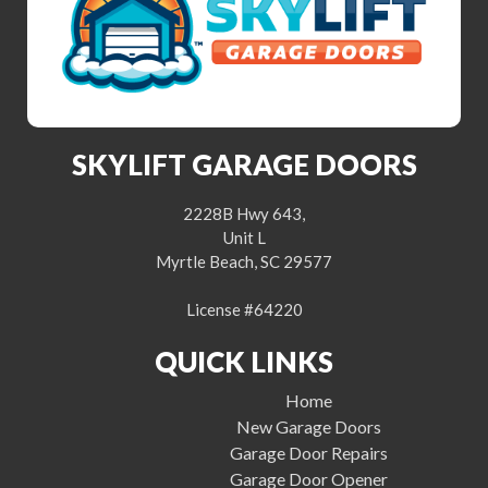
SKYLIFT GARAGE DOORS
2228B Hwy 643,
Unit L
Myrtle Beach, SC 29577
License #64220
QUICK LINKS
Home
New Garage Doors
Garage Door Repairs
Garage Door Opener